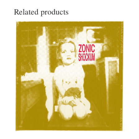
Related products