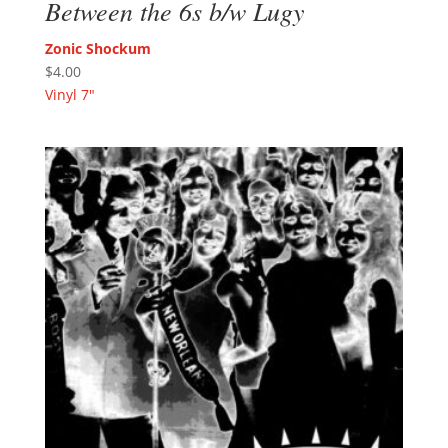
Between the 6s b/w Lugy
Zonic Shockum
$
4.00
Vinyl 7"