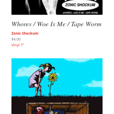
Whores / Woe Is Me / Tape Worm
Zonic Shockum
$
4.00
Vinyl 7"