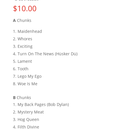
$
10.00
A
Chunks
Maidenhead
Whores
Exciting
Turn On The News (Hüsker Dü)
Lament
Tooth
Lego My Ego
Woe Is Me
B
Chunks
My Back Pages (Bob Dylan)
Mystery Meat
Hog Queen
Filth Divine