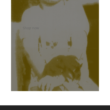
Shop now