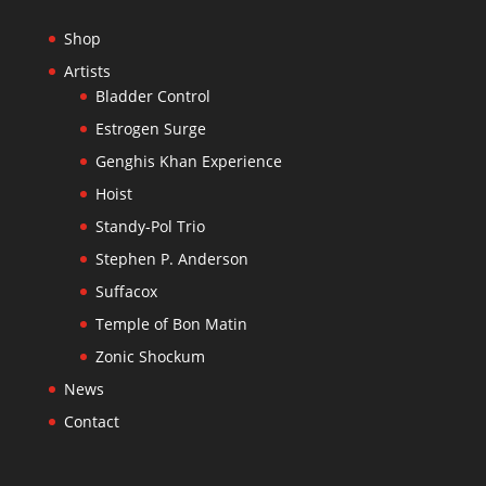
Shop
Artists
Bladder Control
Estrogen Surge
Genghis Khan Experience
Hoist
Standy-Pol Trio
Stephen P. Anderson
Suffacox
Temple of Bon Matin
Zonic Shockum
News
Contact