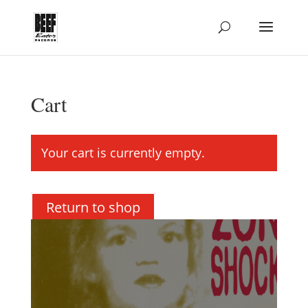
Cart
Your cart is currently empty.
Return to shop