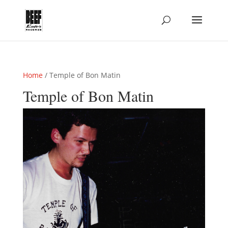
Home
/ Temple of Bon Matin
Temple of Bon Matin