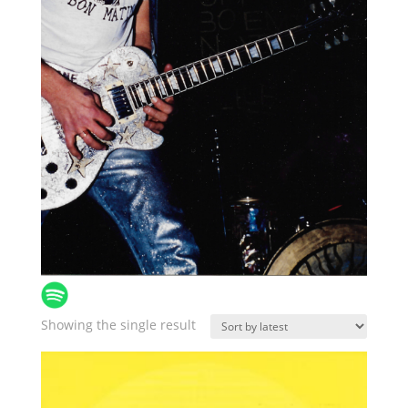
Showing the single result