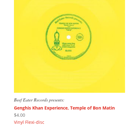
Beef Eater Records presents:
Genghis Khan Experience, Temple of Bon Matin
$
4.00
Vinyl Flexi-disc