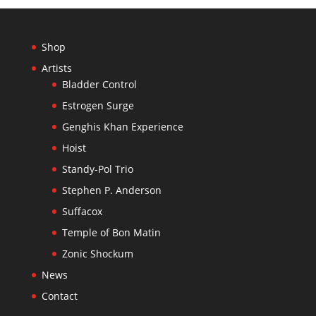
Shop
Artists
Bladder Control
Estrogen Surge
Genghis Khan Experience
Hoist
Standy-Pol Trio
Stephen P. Anderson
Suffacox
Temple of Bon Matin
Zonic Shockum
News
Contact