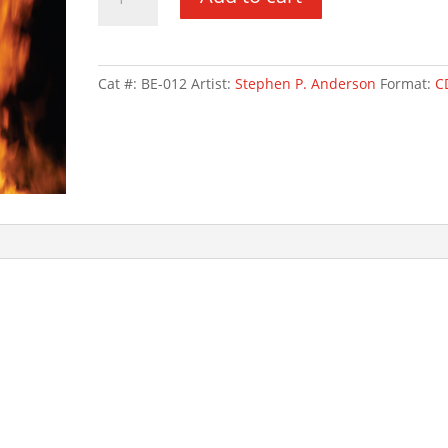
Over
Lancaster
quantity
Cat #:
BE-012
Artist:
Stephen P. Anderson
Format:
C