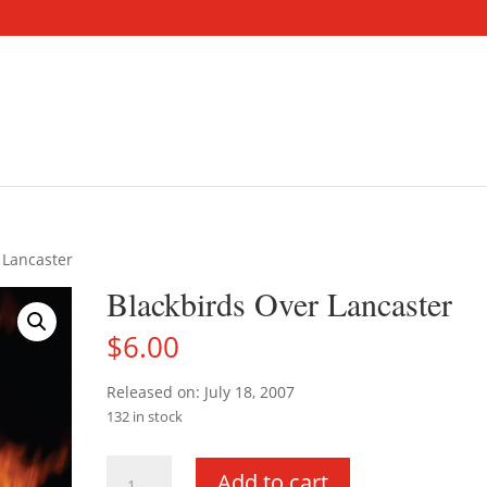
 Lancaster
Blackbirds Over Lancaster
$
6.00
Released on: July 18, 2007
132 in stock
Blackbirds
Add to cart