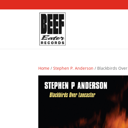
Home
/
Stephen P. Anderson
/ Blackbirds Over