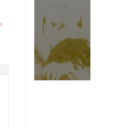
Shop now
D