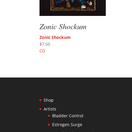
Zonic Shockum
Zonic Shockum
$
7.50
CD
Shop
Artists
Bladder Control
Estrogen Surge