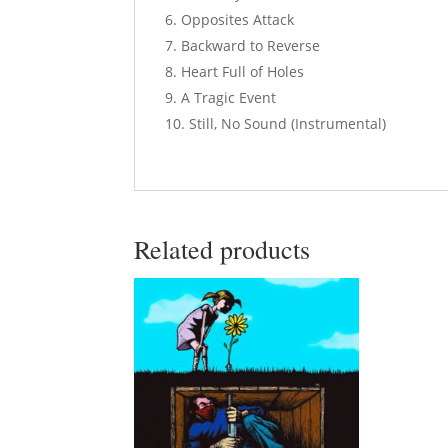
Opposites Attack
Backward to Reverse
Heart Full of Holes
A Tragic Event
Still, No Sound (Instrumental)
Related products