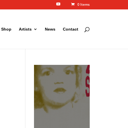
0 Items
Shop
Artists
News
Contact