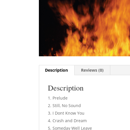
Description
Reviews (0)
Description
Prelude
Still, No Sound
I Dont Know You
Crash and Dream
Someday Well Leave